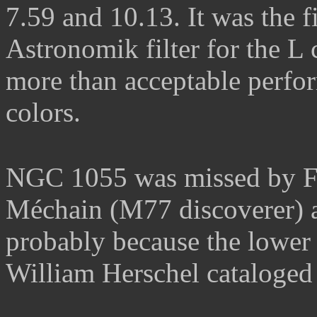
7.59 and 10.13.
It was the f
Astronomik filter for the L 
more than acceptable perfor
colors
.
NGC 1055 was missed by Fr
Méchain (M77 discoverer) a
probably because the lower
William Herschel
cataloged 