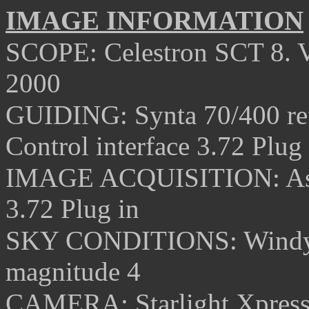
IMAGE INFORMATION
SCOPE: Celestron SCT 8. 
2000
GUIDING: Synta 70/400 ref
Control interface 3.72 Plug 
IMAGE ACQUISITION: Ast
3.72 Plug in
SKY CONDITIONS:
Windy
magnitude 4
CAMERA: Starlight Xpres