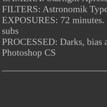
FILTERS: Astronomik Type
EXPOSURES:
72 minutes.
subs
PROCESSED: Darks, bias an
Photoshop CS