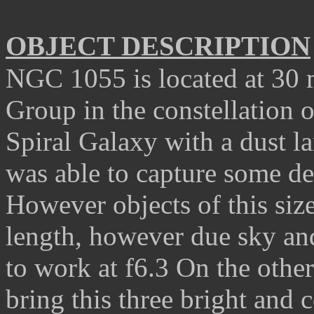
OBJECT DESCRIPTION
NGC 1055 is located at 30 
Group in the constellation o
S
piral
G
alaxy with a dust l
was able to capture some det
However objects of this siz
length, however due sky and
to work at f6.3 On the othe
bring this three bright and 