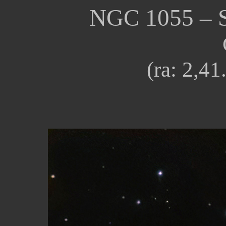
NGC
1055
–
(ra:
2
,4
1