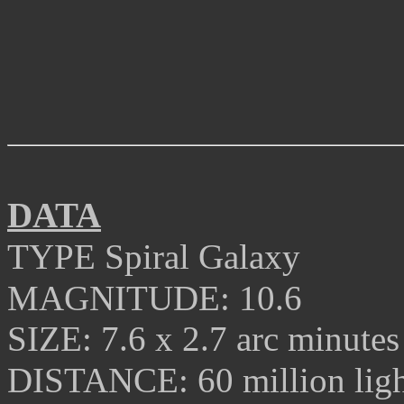
DATA
TYPE
Spiral Galaxy
MAGNITUDE:
10.6
SIZE:
7.6 x 2.7 arc minutes
DISTANCE:
60
million ligh