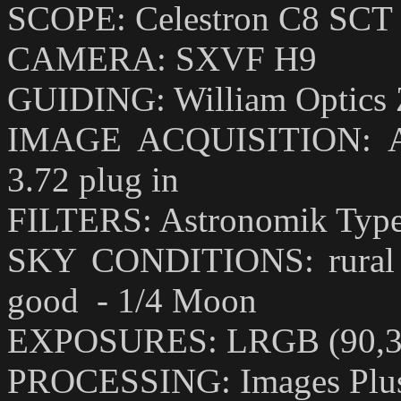
SCOPE: Celestron C8 SCT w
CAMERA: SXVF H9
GUIDING: William Optics Ze
IMAGE ACQUISITION: Astr
3.72 plug in
FILTERS: Astronomik Type I
SKY CONDITIONS: rural sk
good - 1/4 Moon
EXPOSURES: LRGB (90,30
PROCESSING: Images Plus