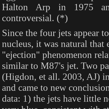
Halton Arp in 1975 an
controversial. (*)
Since the four jets appear 
nucleus, it was natural that
"ejection" phenomenon relate
similar to M87's jet. Two pa
(Higdon, et all. 2003, AJ) in
and came to new conclusion
data: 1) the jets have little