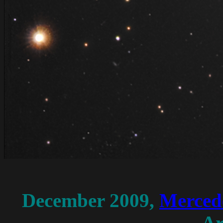
December
2009,
Merced
Ar