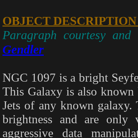
OBJECT DESCRIPTION
Paragraph courtesy and 
Gendler
NGC 1097 is a bright Seyfe
This Galaxy is also known b
Jets of any known galaxy. 
brightness and are only 
aggressive data manipula