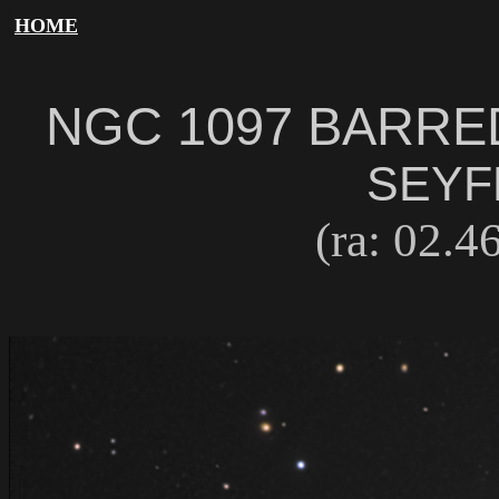
HOME
NGC 1097 BARRE
SEYF
(ra: 02.46