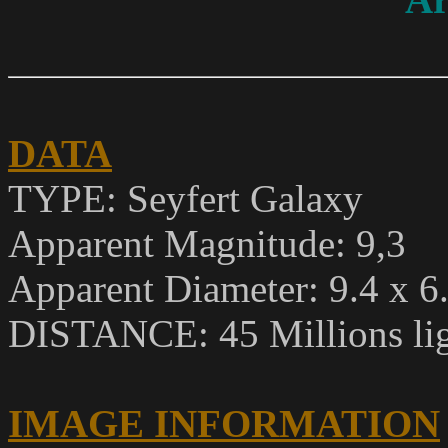
DATA
TYPE:
Seyfert Galaxy
Apparent Magnitude
: 9,3
Apparent Diameter: 9.4 x 6
DISTANCE: 45 Millions lig
IMAGE INFORMATION