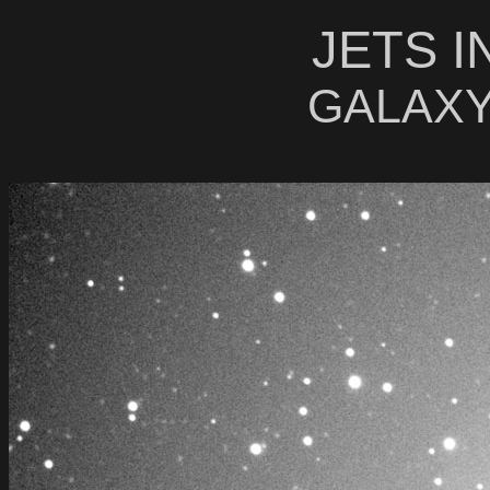
JETS I
GALAXY