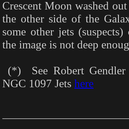
Crescent Moon washed out J
the other side of the Gala
some other jets (suspects) 
the image is not deep enough
(*) See Robert Gendler 
NGC 1097 Jets
here