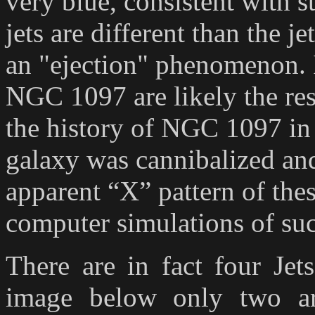
very blue, consistent with s
jets are different than the j
an "ejection" phenomenon. I
NGC 1097 are likely the res
the history of NGC 1097 i
galaxy was cannibalized and 
apparent “X” pattern of thes
computer simulations of suc
There are in fact four Jet
image below only two ar