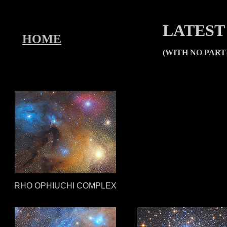
LATEST
HOME
(WITH NO PAR
RHO OPHIUCHI COMPLEX