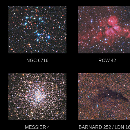
NGC 6716
RCW 42
MESSIER 4
BARNARD 252 / LDN 1