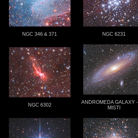
NGC 346 & 371
NGC 6231
ANDROMEDA GALAXY - 
NGC 6302
MISTI