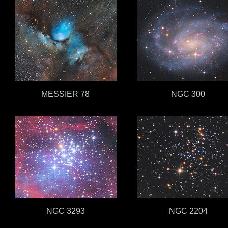
MESSIER 78
NGC 300
NGC 3293
NGC 2204