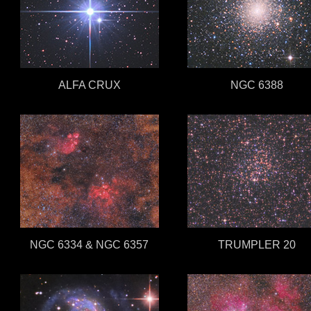
ALFA CRUX
NGC 6388
NGC 6334 & NGC 6357
TRUMPLER 20