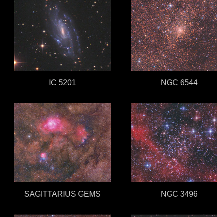
IC 5201
NGC 6544
SAGITTARIUS GEMS
NGC 3496