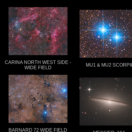
CARINA NORTH WEST SIDE -
MU1 & MU2 SCORPII
WIDE FIELD
BARNARD 72 WIDE FIELD