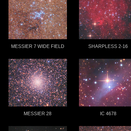
MESSIER 7 WIDE FIELD
SHARPLESS 2-16
MESSIER 28
IC 4678