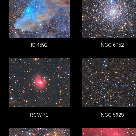
IC 4592
NGC 6752
RCW 71
NGC 5925