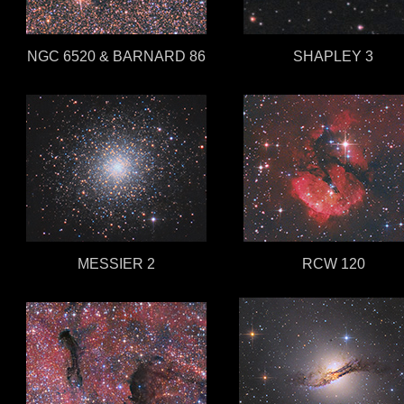
NGC 6520 & BARNARD 86
SHAPLEY 3
MESSIER 2
RCW 120