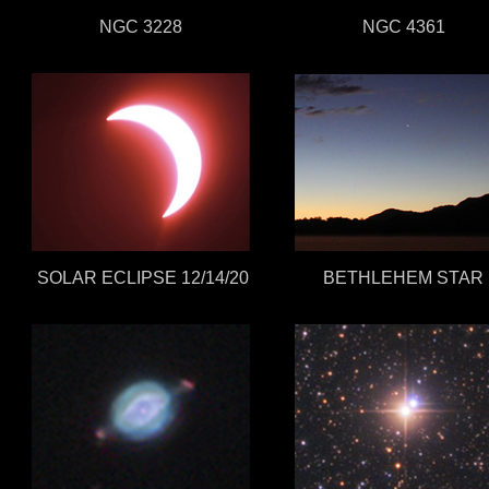
NGC 3228
NGC 4361
SOLAR ECLIPSE 12/14/20
BETHLEHEM STAR