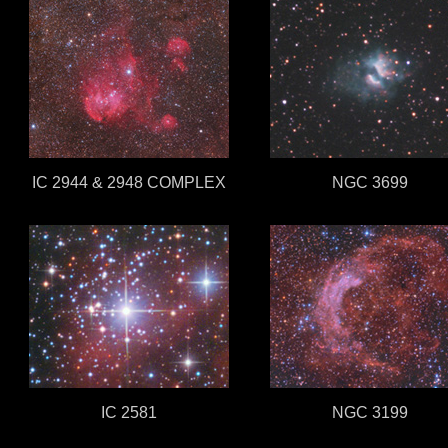
IC 2944 & 2948 COMPLEX
NGC 3699
IC 2581
NGC 3199