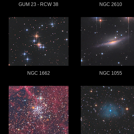
GUM 23 - RCW 38
NGC 2610
NGC 1662
NGC 1055