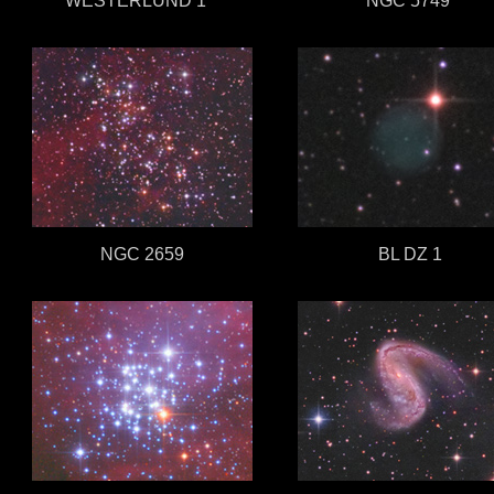
WESTERLUND 1
w
NGC 5749
NGC 2659
BL DZ 1