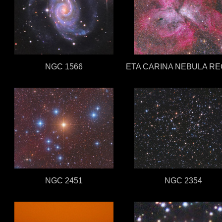
NGC 1566
ETA CARINA NEBULA RE
NGC 2451
NGC 2354