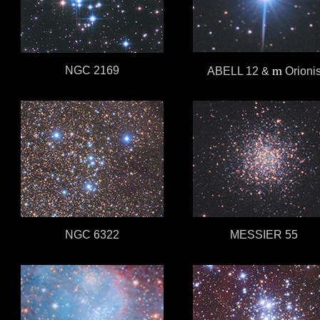
m
NGC 2169
ABELL 12
&
Orioni
NGC 6322
MESSIER 55