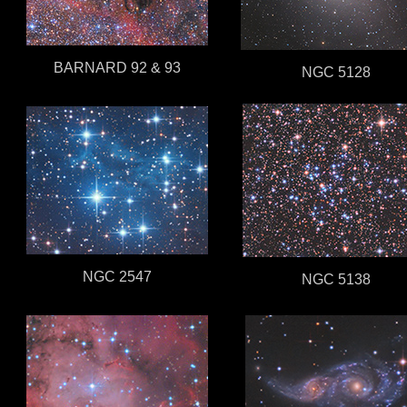
BARNARD 92 & 93
NGC 5128
NGC 2547
NGC 5138