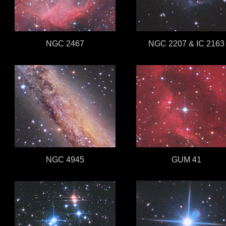
NGC 2467
NGC 2207 & IC 2163
NGC 4945
GUM 41