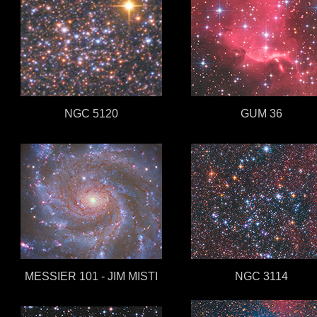
NGC 5120
GUM 36
MESSIER 101 - JIM MISTI
NGC 3114