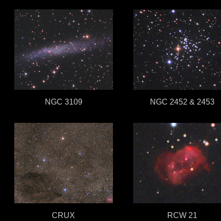
NGC 3109
NGC 2452 & 2453
CRUX
RCW 21