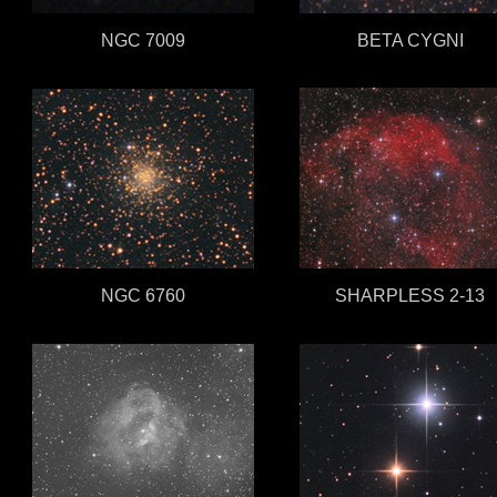
NGC 7009
BETA CYGNI
NGC 6760
SHARPLESS 2-13