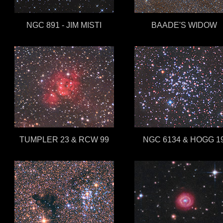
NGC 891 - JIM MISTI
BAADE'S WIDOW
TUMPLER 23 & RCW 99
NGC 6134 & HOGG 1