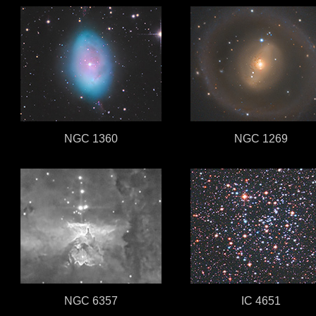
NGC 1360
NGC 1269
NGC 6357
IC 4651