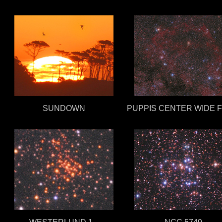
SUNDOWN
PUPPIS CENTER WIDE F