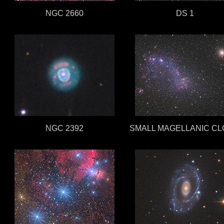
NGC 2660
DS 1
NGC 2392
SMALL MAGELLANIC C