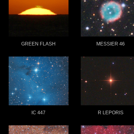
GREEN FLASH
MESSIER 46
IC 447
R LEPORIS