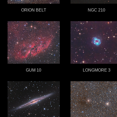
ORION BELT
NGC 210
GUM 10
LONGMORE 3