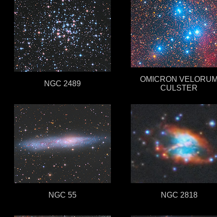
OMICRON VELORU
NGC 2489
CULSTER
NGC 55
NGC 2818