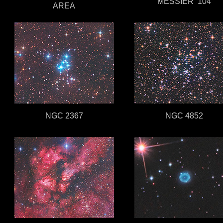
MESSIER 104
AREA
NGC 2367
NGC 4852