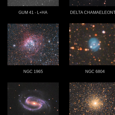
GUM 41 - L+HA
DELTA CHAMAELEONT
NGC 1965
NGC 6804