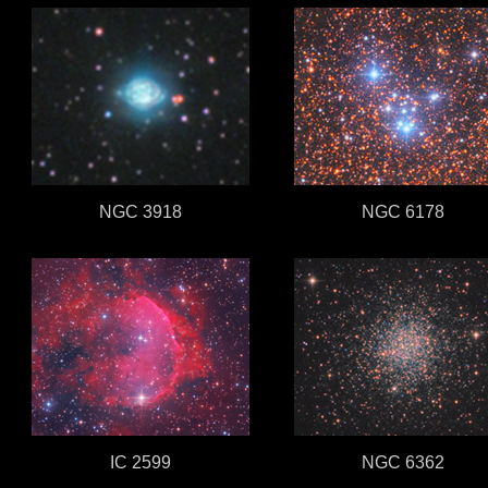
NGC 3918
NGC 6178
IC 2599
NGC 6362