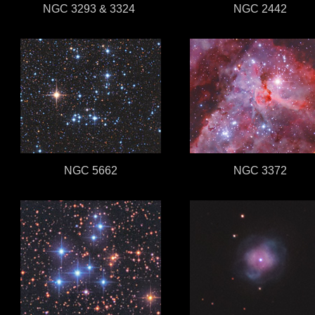
NGC 3293 & 3324
NGC 2442
NGC 5662
NGC 3372