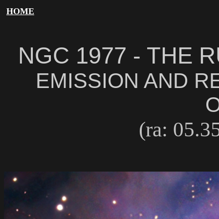
HOME
NGC 1977 - THE
EMISSION AND R
O
(ra: 05.35