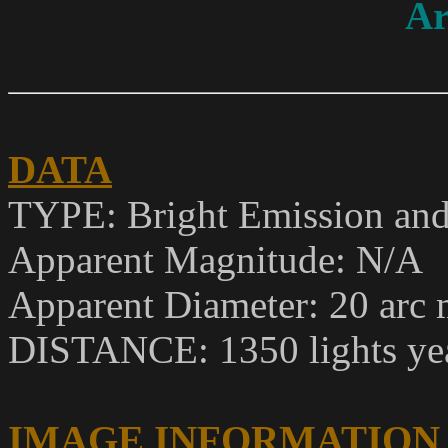
Ar
DATA
TYPE: Bright Emission and
Apparent Magnitude
: N/A
Apparent Diameter: 20 arc 
DISTANCE: 1350 lights ye
IMAGE INFORMATION