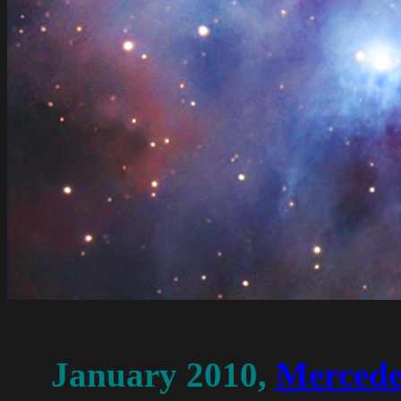
January
2010,
Mercede