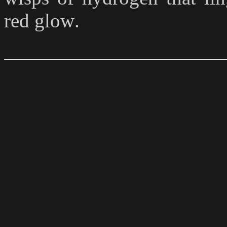
red glow
.