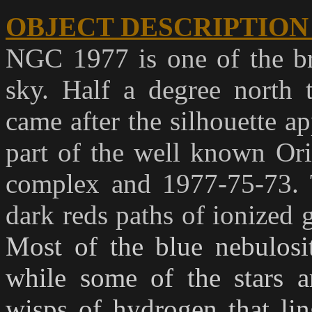
OBJECT DESCRIPTION
NGC 1977 is one of the bri
sky. Half a degree north
came after the silhouette a
part of the well known Or
complex and 1977-75-73. 
dark reds paths of ionized 
Most of the blue nebulosit
while some of the stars ar
wisps of hydrogen that lin