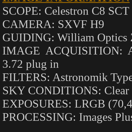
SCOPE: Celestron C8 SCT w
CAMERA: SXVF H9
GUIDING: William Optics Ze
IMAGE ACQUISITION: Astr
3.72 plug in
FILTERS: Astronomik Type I
SKY CONDITIONS: Clear 
EXPOSURES: LRGB (70,40
PROCESSING: Images Plus