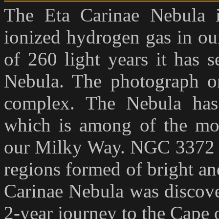
The Eta Carinae Nebula i
ionized hydrogen gas in ou
of 260 light years it has 
Nebula. The photograph on
complex. The Nebula has
which is among of the mos
our Milky Way. NGC 3372 pr
regions formed of bright and
Carinae Nebula was discove
2-year journey to the Cape