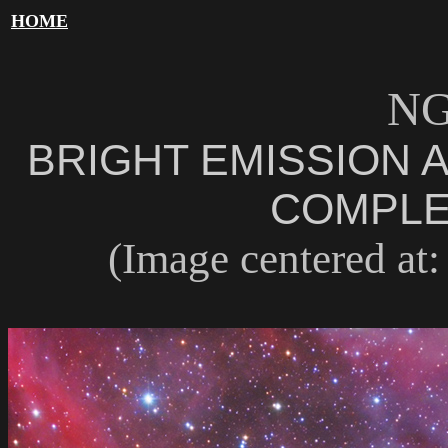
HOME
NG
BRIGHT EMISSION 
COMPLE
(Image centered at: 