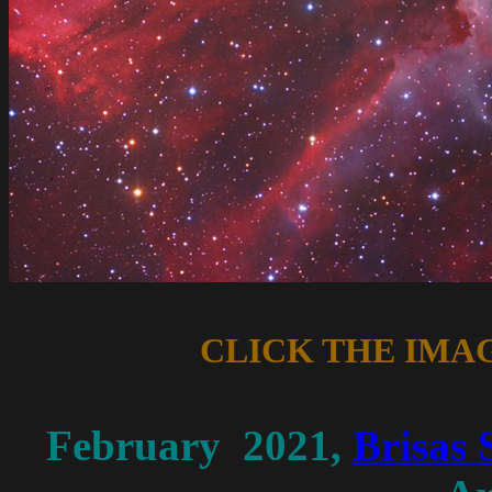
CLICK THE IMA
February 2021,
Brisas 