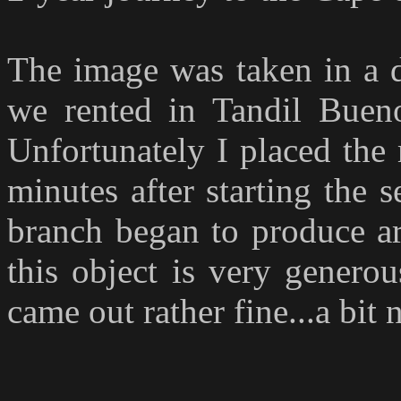
T
he image was taken in a 
we rented in Tandil Bueno
Unfortunately I placed the
minutes after starting the 
branch began to produce ar
this object is very generou
came out rather fine...a bit