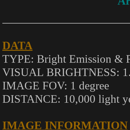
Ar
DATA
TYPE: Bright Emission & R
VISUAL BRIGHTNESS
: 1
IMAGE FOV: 1 degree
DISTANCE: 10,000 light y
IMAGE INFORMATION