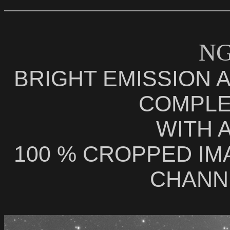
NG
BRIGHT EMISSION 
COMPLE
WITH 
100 % CROPPED IM
CHANNE