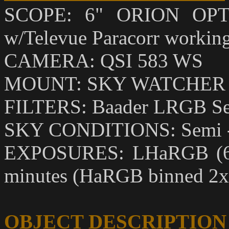
SCOPE: 6" ORION OPTI
w/Televue Paracorr working 
CAMERA: QSI 583 WS
MOUNT: SKY WATCHER
FILTERS: Baader LRGB Se
SKY CONDITIONS: Semi - 
EXPOSURES: LHaRGB (6,9,
minutes (HaRGB binned 2x
OBJECT DESCRIPTION