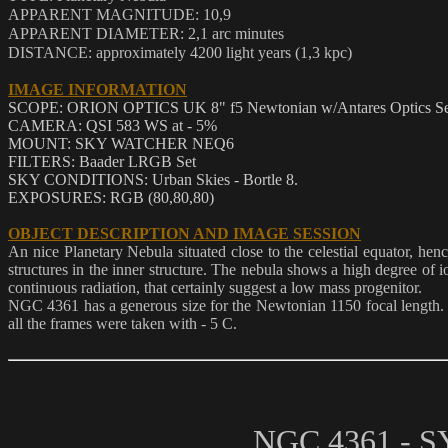
APPARENT MAGNITUDE: 10,9
APPARENT DIAMETER: 2,1 arc minutes
DISTANCE: approximately 4200 light years (1,3 kpc)
IMAGE INFORMATION
SCOPE: ORION OPTICS UK 8" f5 Newtonian w/Antares Optics Seco
CAMERA: QSI 583 WS at - 5%
MOUNT: SKY WATCHER NEQ6
FILTERS: Baader LRGB Set
SKY CONDITIONS: Urban Skies - Bortle 8.
EXPOSURES: RGB (80,80,80)
OBJECT DESCRIPTION AND IMAGE SESSION
An nice Planetary Nebula situated close to the celestial equator, he
structures in the inner structure. The nebula shows a high degree of i
continuous radiation, that certainly suggest a low mass progenitor.
NGC 4361 has a generous size for the Newtonian 1150 focal length. 
all the frames were taken with - 5 C.
NGC 4361 -