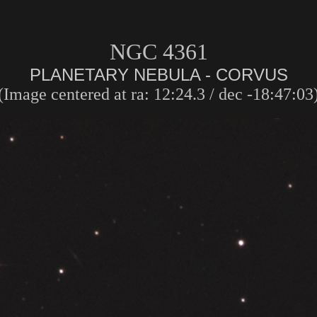
NGC 4361
PLANETARY NEBULA - CORVUS
(Image centered at ra: 12:24.3 / dec -18:47:03