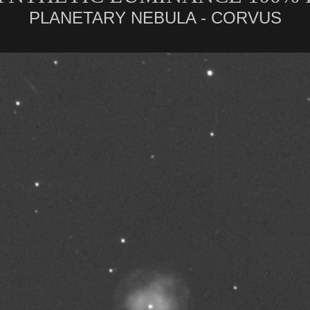
PLANETARY NEBULA - CORVUS