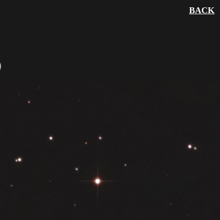
BACK
)