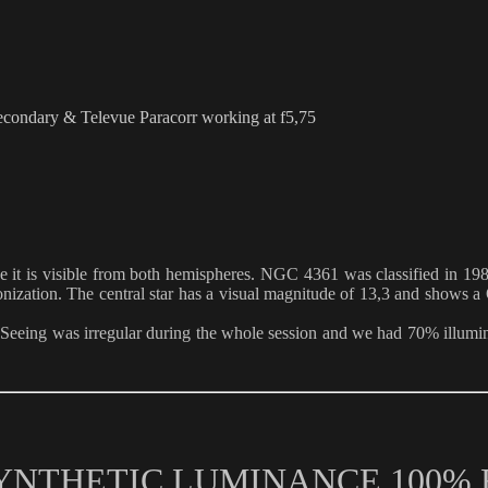
ndary & Televue Paracorr working at f5,75
nce it is visible from both hemispheres. NGC 4361 was classified in 1
onization. The central star has a visual magnitude of 13,3 and shows a O 
Seeing was irregular during the whole session and we had 70% illumi
 SYNTHETIC LUMINANCE 100%