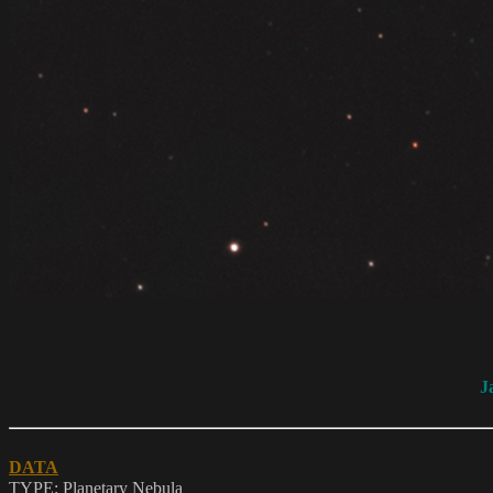
J
DATA
TYPE: Planetary Nebula