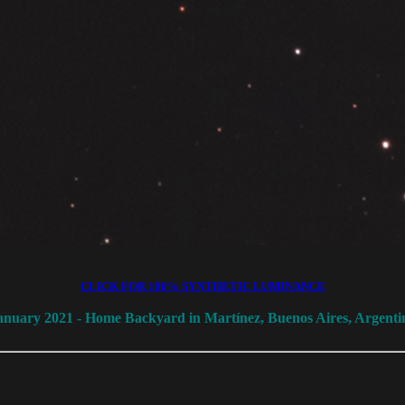
CLICK FOR 100% SYNTHETIC LUMINANCE
anuary 2021 - Home Backyard in Martínez, Buenos Aires, Argenti