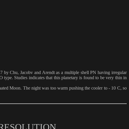
987 by Chu, Jacobv and Arendt as a multiple shell PN having irregular
type. Studies indicates that this planetary is found to be very thin in
nated Moon. The night was too warm pushing the cooler to - 10 C, so
 RESOLUTION