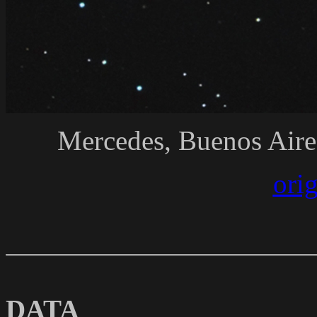
Mercedes, Buenos Aire
ori
DATA