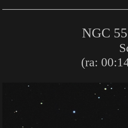
NGC 5
S
(ra: 00:14