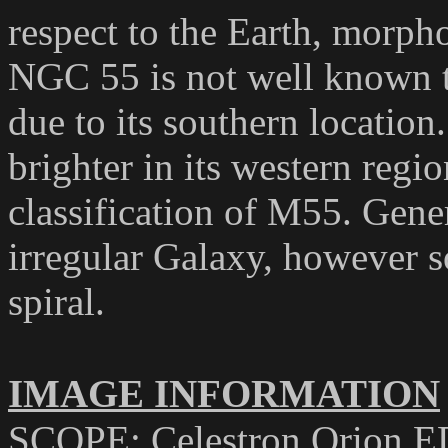
respect to the Earth, morph
NGC 55 is not well known t
due to its southern location
brighter in its western regi
classification of M55. Gener
irregular Galaxy, however so
spiral.
IMAGE INFORMATION
SCOPE: Celestron Orion E