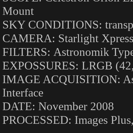
Mount
SKY CONDITIONS: transpar
CAMERA:
Starlight Xpre
FILTERS:
Astronomik Type
EXPOSSURES: LRGB (42,1
IMAGE ACQUISITION: Astr
Interface
DATE: November 2008
PROCESSED:
Images Plus