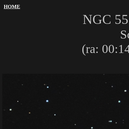
HOME
NGC 5
S
(ra: 00:14