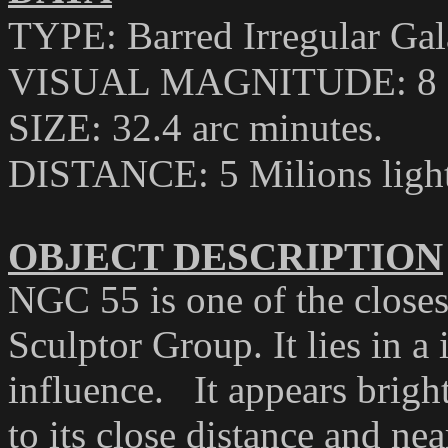
TYPE: Barred Irregular Ga
VISUAL MAGNITUDE: 8
SIZE: 32.4 arc minutes
.
DISTANCE
:
5 Milions ligh
OBJECT DESCRIPTION
NGC 55 is one of the closes
Sculptor Group. It lies in a
influence.
It appears brigh
to its close distance and ne