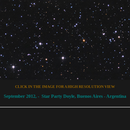
CLICK IN THE IMAGE FOR A HIGH RESOLUTION
VIEW
September
2012, -
Star Party Doyle, Buenos Aires -
Argentina