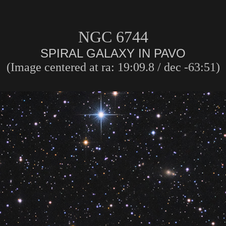
NGC 6744
SPIRAL GALAXY IN PAVO
(Image centered at ra: 19:09.8 / dec -63:51)