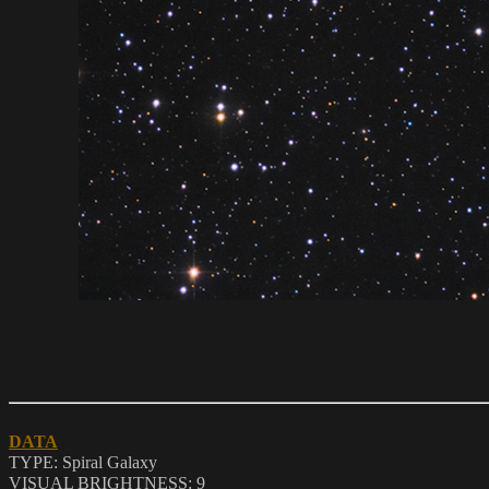
DATA
TYPE: Spiral Galaxy
VISUAL BRIGHTNESS:
9